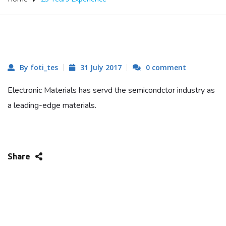
By foti_tes
31 July 2017
0 comment
Electronic Materials has servd the semicondctor industry as
a leading-edge materials.
Share