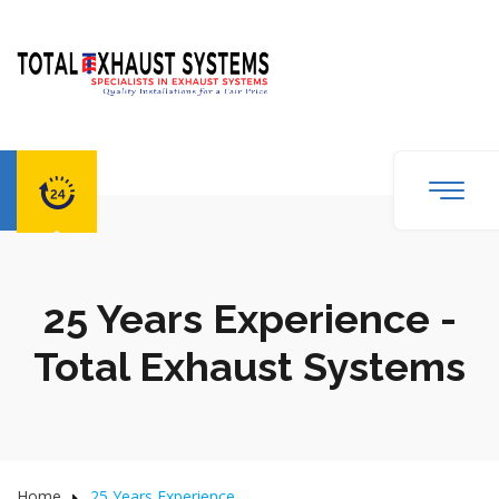
25 Years Experience -
Total Exhaust Systems
Home
25 Years Experience