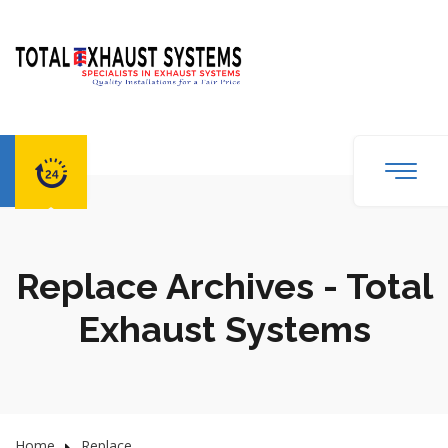
Replace Archives - Total
Exhaust Systems
Home
Replace