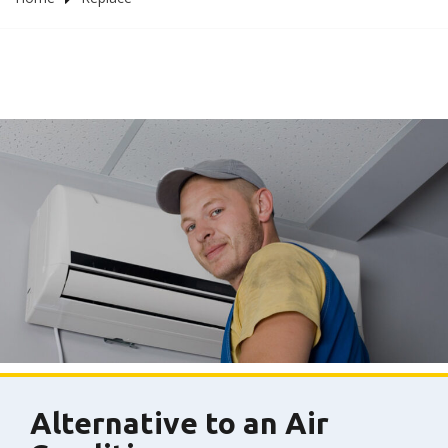
Alternative to an Air