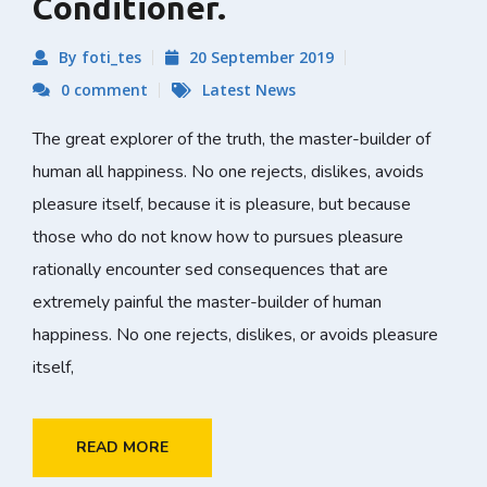
Conditioner.
By foti_tes
20 September 2019
0 comment
Latest News
The great explorer of the truth, the master-builder of
human all happiness. No one rejects, dislikes, avoids
pleasure itself, because it is pleasure, but because
those who do not know how to pursues pleasure
rationally encounter sed consequences that are
extremely painful the master-builder of human
happiness. No one rejects, dislikes, or avoids pleasure
itself,
READ MORE