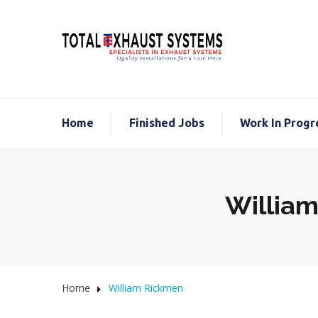
Home
Finished Jobs
Work In Progr
William
Home
William Rickmen