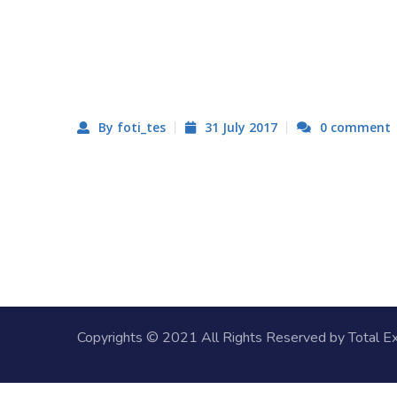
By foti_tes
31 July 2017
0 comment
Copyrights © 2021 All Rights Reserved by
Total E