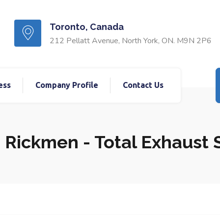
Toronto, Canada
212 Pellatt Avenue, North York, ON. M9N 2P6
ess
Company Profile
Contact Us
 Rickmen - Total Exhaust