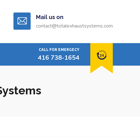
Mail us on
contact@totalexhaustsystems.com
CALL FOR EMERGECY
416 738-1654
 Systems