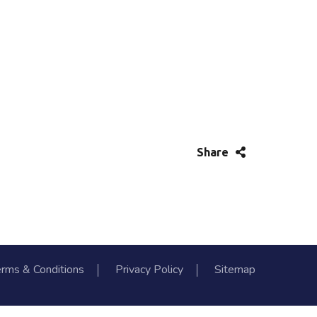
Share
rms & Conditions
Privacy Policy
Sitemap