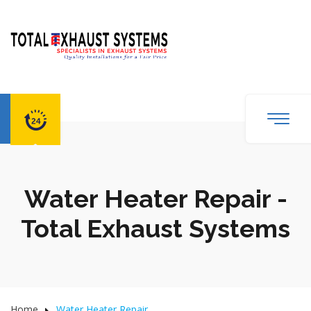
Water Heater Repair -
Total Exhaust Systems
Home
Water Heater Repair