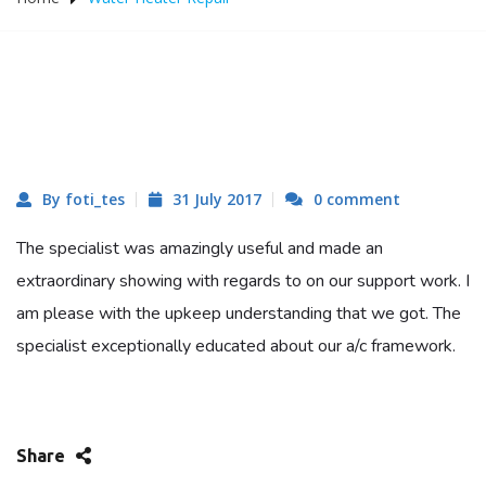
By foti_tes
31 July 2017
0 comment
The specialist was amazingly useful and made an
extraordinary showing with regards to on our support work. I
am please with the upkeep understanding that we got. The
specialist exceptionally educated about our a/c framework.
Share