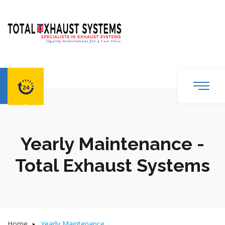
Yearly Maintenance -
Total Exhaust Systems
Home
Yearly Maintenance