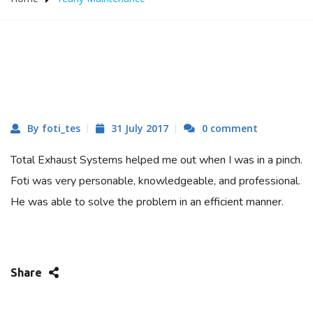
By foti_tes
31 July 2017
0 comment
Total Exhaust Systems helped me out when I was in a pinch.
Foti was very personable, knowledgeable, and professional.
He was able to solve the problem in an efficient manner.
Share