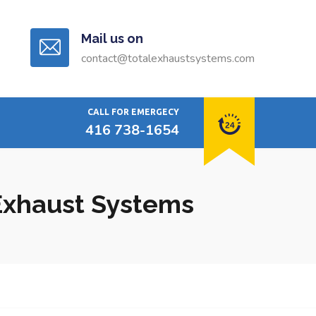
Mail us on
contact@totalexhaustsystems.com
CALL FOR EMERGECY
416 738-1654
 Exhaust Systems