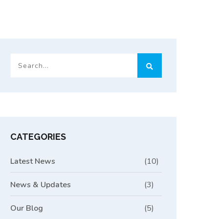
CATEGORIES
Latest News
(10)
News & Updates
(3)
Our Blog
(5)