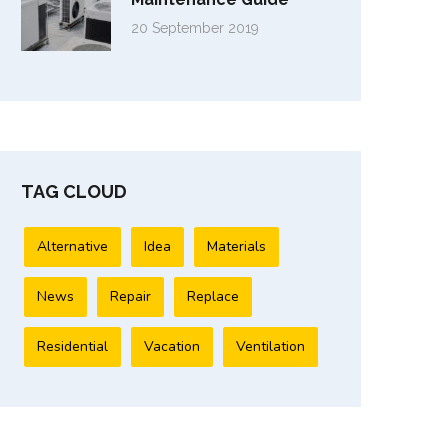
20 September 2019
TAG CLOUD
Alternative
Idea
Materials
News
Repair
Replace
Residential
Vacation
Ventilation