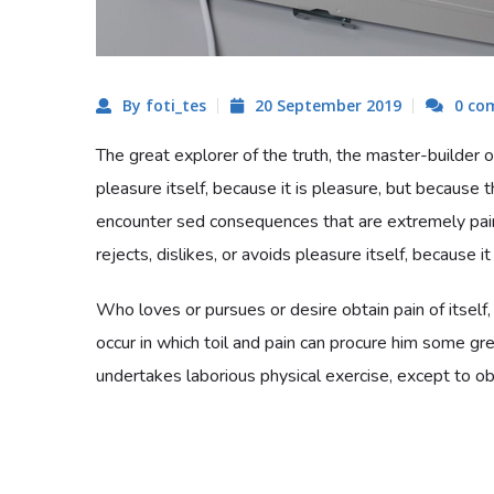
By foti_tes
20 September 2019
0 co
The great explorer of the truth, the master-builder o
pleasure itself, because it is pleasure, but becaus
encounter sed consequences that are extremely pai
rejects, dislikes, or avoids pleasure itself, because i
Who loves or pursues or desire obtain pain of itself,
occur in which toil and pain can procure him some gre
undertakes laborious physical exercise, except to obt