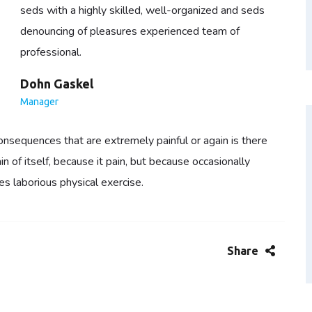
seds with a highly skilled, well-organized and seds
denouncing of pleasures experienced team of
professional.
Dohn Gaskel
Manager
nsequences that are extremely painful or again is there
 of itself, because it pain, but because occasionally
es laborious physical exercise.
Share