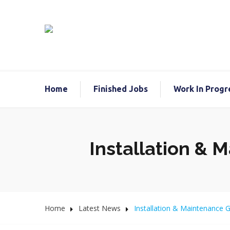
Home
Finished Jobs
Work In Progr
Installation & 
Home
Latest News
Installation & Maintenance 