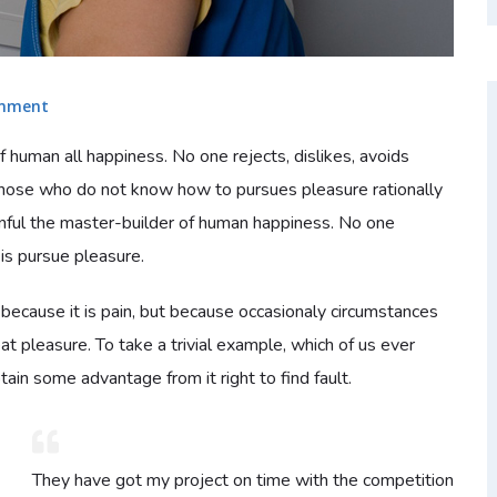
mment
f human all happiness. No one rejects, dislikes, avoids
e those who do not know how to pursues pleasure rationally
nful the master-builder of human happiness. No one
t is pursue pleasure.
 because it is pain, but because occasionaly circumstances
at pleasure. To take a trivial example, which of us ever
ain some advantage from it right to find fault.
They have got my project on time with the competition