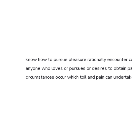
know how to pursue pleasure rationally encounter co
anyone who loves or pursues or desires to obtain pain
circumstances occur which toil and pain can undertak