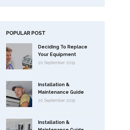
POPULAR POST
Deciding To Replace
Your Equipment
20 September 2019
Installation &
Maintenance Guide
20 September 2019
Installation &
Maintenance Guide