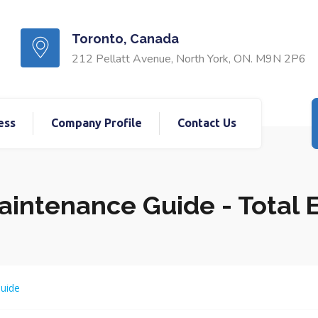
Toronto, Canada
212 Pellatt Avenue, North York, ON. M9N 2P6
ess
Company Profile
Contact Us
Maintenance Guide - Total
Guide