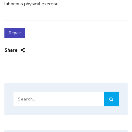
laborious physical exercise.
Repair
Share