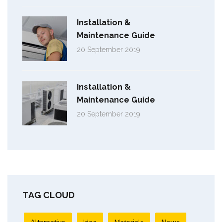
Installation &
Maintenance Guide
20 September 2019
Installation &
Maintenance Guide
20 September 2019
TAG CLOUD