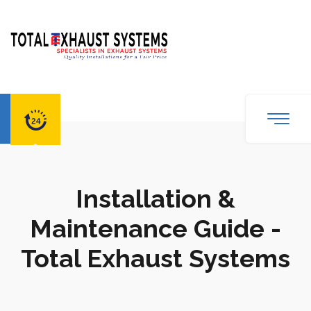
Installation &
Maintenance Guide -
Total Exhaust Systems