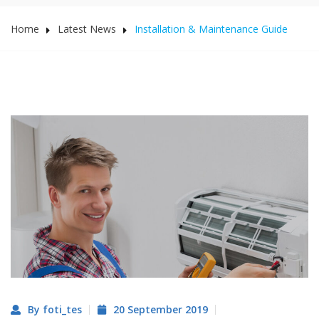
Home
Latest News
Installation & Maintenance Guide
By foti_tes
20 September 2019