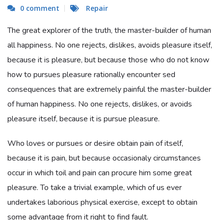
0 comment
Repair
The great explorer of the truth, the master-builder of human
all happiness. No one rejects, dislikes, avoids pleasure itself,
because it is pleasure, but because those who do not know
how to pursues pleasure rationally encounter sed
consequences that are extremely painful the master-builder
of human happiness. No one rejects, dislikes, or avoids
pleasure itself, because it is pursue pleasure.
Who loves or pursues or desire obtain pain of itself,
because it is pain, but because occasionaly circumstances
occur in which toil and pain can procure him some great
pleasure. To take a trivial example, which of us ever
undertakes laborious physical exercise, except to obtain
some advantage from it right to find fault.