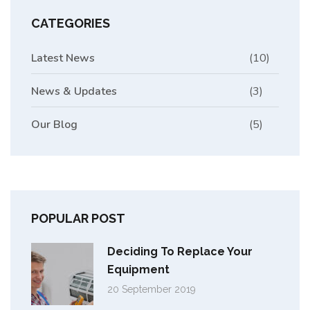
CATEGORIES
Latest News
(10)
News & Updates
(3)
Our Blog
(5)
POPULAR POST
Deciding To Replace Your
Equipment
20 September 2019