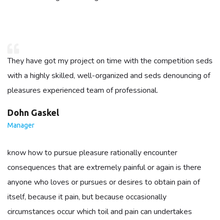
They have got my project on time with the competition seds
with a highly skilled, well-organized and seds denouncing of
pleasures experienced team of professional.
Dohn Gaskel
Manager
know how to pursue pleasure rationally encounter
consequences that are extremely painful or again is there
anyone who loves or pursues or desires to obtain pain of
itself, because it pain, but because occasionally
circumstances occur which toil and pain can undertakes